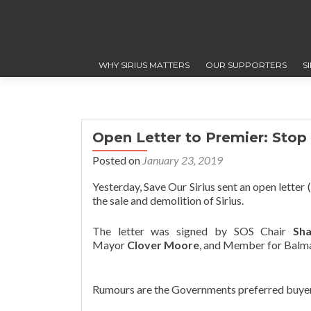
WHY SIRIUS MATTERS
OUR SUPPORTERS
S
Open Letter to Premier: Stop 
Posted on
January 23, 2019
Yesterday, Save Our Sirius sent an open lette
the sale and demolition of Sirius.
The letter was signed by SOS Chair
Sh
Mayor
Clover Moore
, and Member for Balm
Rumours are the Governments preferred buyer