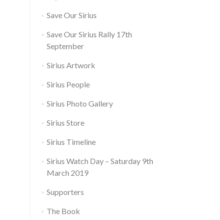
Save Our Sirius
Save Our Sirius Rally 17th
September
Sirius Artwork
Sirius People
Sirius Photo Gallery
Sirius Store
Sirius Timeline
Sirius Watch Day – Saturday 9th
March 2019
Supporters
The Book