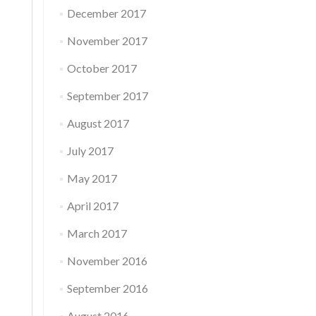
December 2017
November 2017
October 2017
September 2017
August 2017
July 2017
May 2017
April 2017
March 2017
November 2016
September 2016
August 2016