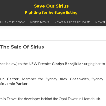
Save Our Sirius
Fighting for heritage listing
IRIUS – THE BOOK
VIDEO NEWS
NEWS & PRESS RELEASE
NEWSL
The Sale Of Sirius
r (see below) to the NSW Premier
Gladys Berejiklian
urging her to
aun Carter
, Member for Sydney
Alex Greenwich
, Sydney 
ain
Jamie Parker
.
s is Ecove, the developer behind the Opal Tower in Homebush.