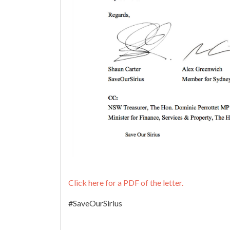
Click here for a PDF of the letter.
#SaveOurSirius