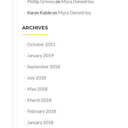
Phillip Grimes
on
Myra Demetriou
Karen Kable
on
Myra Demetriou
ARCHIVES
October 2021
January 2019
September 2018
July 2018
May 2018
March 2018
February 2018
January 2018