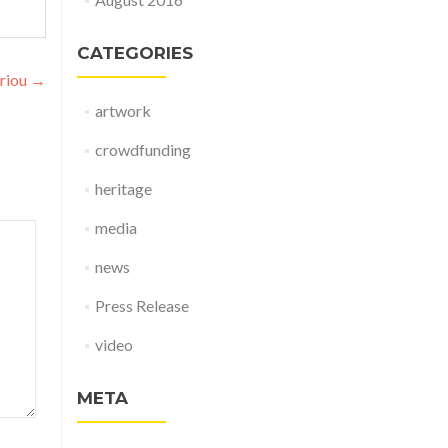
CATEGORIES
riou
→
artwork
crowdfunding
heritage
media
news
Press Release
video
META