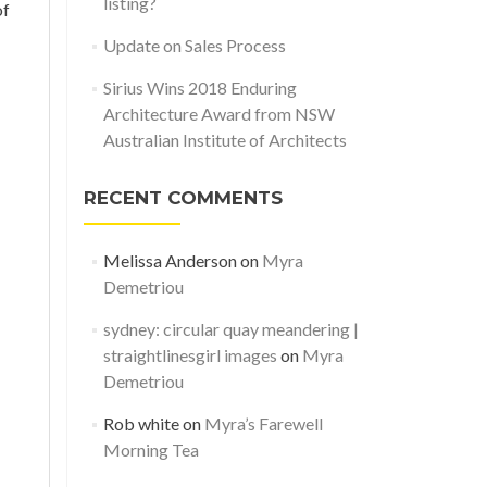
listing?
of
Update on Sales Process
Sirius Wins 2018 Enduring
Architecture Award from NSW
Australian Institute of Architects
RECENT COMMENTS
Melissa Anderson
on
Myra
Demetriou
sydney: circular quay meandering |
straightlinesgirl images
on
Myra
Demetriou
Rob white
on
Myra’s Farewell
Morning Tea