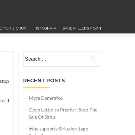
ETTER SIGNUP
INSTAGRAM
SAVE MILLERS POINT
Search for:
RECENT POSTS
 stop
Myra Demetriou
Lord
Open Letter to Premier: Stop The
Sale Of Sirius
Who supports Sirius heritage