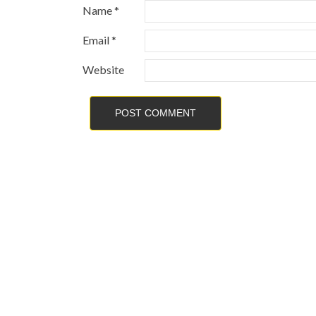
Name
*
Email
*
Website