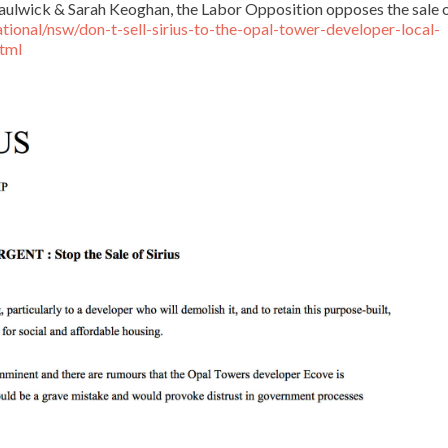
Saulwick & Sarah Keoghan, the Labor Opposition opposes the sale 
ional/nsw/don-t-sell-sirius-to-the-opal-tower-developer-local-
tml