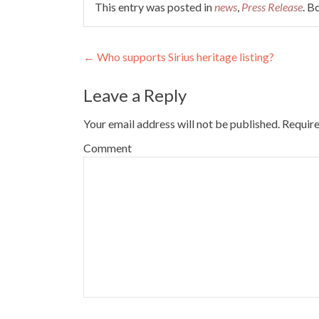
This entry was posted in
news
,
Press Release
. 
Post navigation
←
Who supports Sirius heritage listing?
Leave a Reply
Your email address will not be published.
Require
Comment