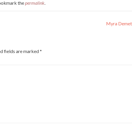
Bookmark the
permalink
.
Myra Demet
d fields are marked
*