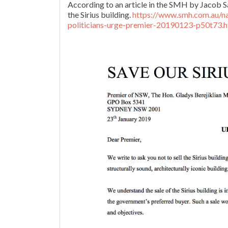
According to an article in the SMH by Jacob 
the Sirius building.
https://www.smh.com.au/nat
politicians-urge-premier-20190123-p50t73.h