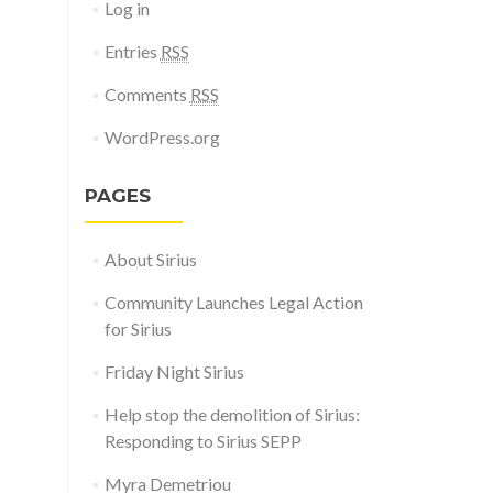
Log in
Entries
RSS
Comments
RSS
WordPress.org
PAGES
About Sirius
Community Launches Legal Action
for Sirius
Friday Night Sirius
Help stop the demolition of Sirius:
Responding to Sirius SEPP
Myra Demetriou