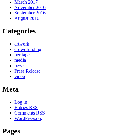
March 2017
November 2016
September 2016
August 2016
Categories
artwork
crowdfunding
heritage
media
news
Press Release
video
Meta
Log in
Entries
RSS
Comments
RSS
WordPress.org
Pages