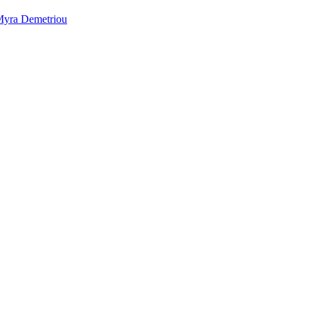
yra Demetriou