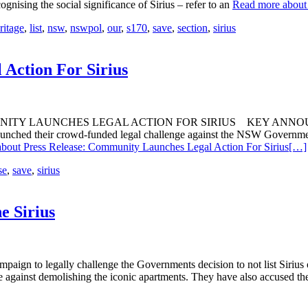
gnising the social significance of Sirius – refer to an
Read more about 
ritage
,
list
,
nsw
,
nswpol
,
our
,
s170
,
save
,
section
,
sirius
Action For Sirius
 LAUNCHES LEGAL ACTION FOR SIRIUS KEY ANNOUNCEMENTS 
aunched their crowd-funded legal challenge against the NSW Governmen
bout Press Release: Community Launches Legal Action For Sirius
[…]
se
,
save
,
sirius
e Sirius
paign to legally challenge the Governments decision to not list Siriu
ge against demolishing the iconic apartments. They have also accused t