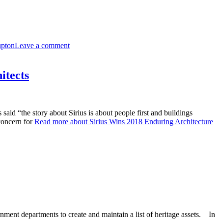
upton
Leave a comment
itects
id “the story about Sirius is about people first and buildings
concern for
Read more about Sirius Wins 2018 Enduring Architecture
ment departments to create and maintain a list of heritage assets. In