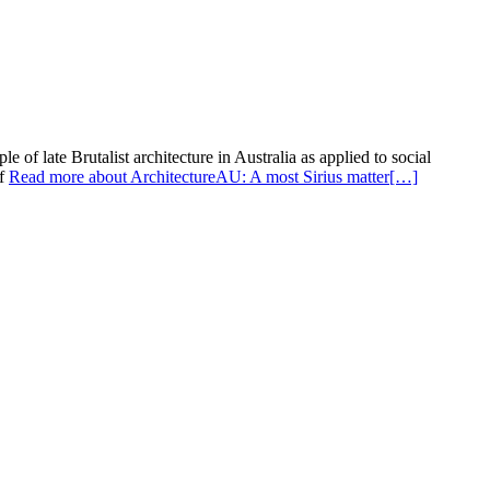
of late Brutalist architecture in Australia as applied to social
of
Read more about ArchitectureAU: A most Sirius matter
[…]