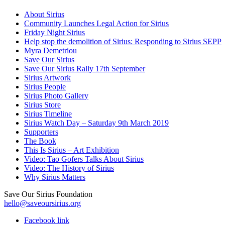
About Sirius
Community Launches Legal Action for Sirius
Friday Night Sirius
Help stop the demolition of Sirius: Responding to Sirius SEPP
Myra Demetriou
Save Our Sirius
Save Our Sirius Rally 17th September
Sirius Artwork
Sirius People
Sirius Photo Gallery
Sirius Store
Sirius Timeline
Sirius Watch Day – Saturday 9th March 2019
Supporters
The Book
This Is Sirius – Art Exhibition
Video: Tao Gofers Talks About Sirius
Video: The History of Sirius
Why Sirius Matters
Save Our Sirius Foundation
hello@saveoursirius.org
Facebook link