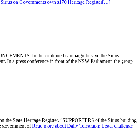
Sirius on Governments own s170 Heritage Register
[…]
In the continued campaign to save the Sirius
t. In a press conference in front of the NSW Parliament, the group
s on the State Heritage Register. “SUPPORTERS of the Sirius building
he government of
Read more about Daily Telegraph: Legal challenge