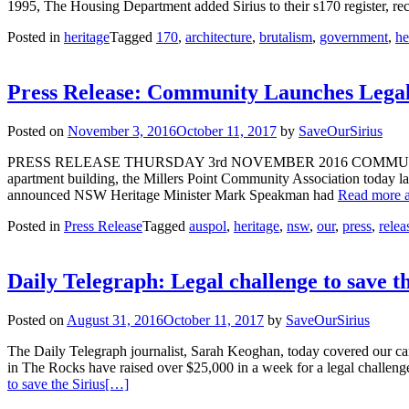
1995, The Housing Department added Sirius to their s170 register, reco
Posted in
heritage
Tagged
170
,
architecture
,
brutalism
,
government
,
he
Press Release: Community Launches Legal 
Posted on
November 3, 2016
October 11, 2017
by
SaveOurSirius
PRESS RELEASE THURSDAY 3rd NOVEMBER 2016 COMMUNITY
apartment building, the Millers Point Community Association today l
announced NSW Heritage Minister Mark Speakman had
Read more a
Posted in
Press Release
Tagged
auspol
,
heritage
,
nsw
,
our
,
press
,
relea
Daily Telegraph: Legal challenge to save th
Posted on
August 31, 2016
October 11, 2017
by
SaveOurSirius
The Daily Telegraph journalist, Sarah Keoghan, today covered our cam
in The Rocks have raised over $25,000 in a week for a legal challen
to save the Sirius
[…]