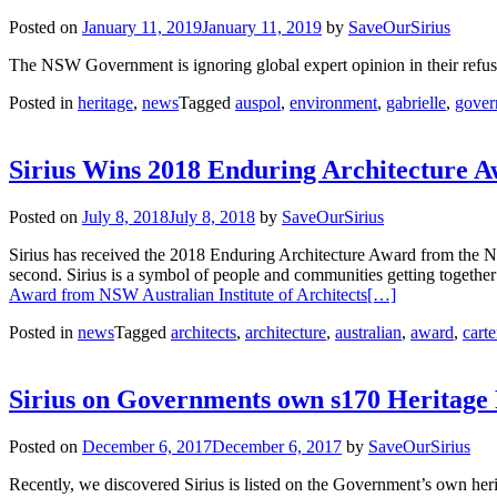
Posted on
January 11, 2019
January 11, 2019
by
SaveOurSirius
The NSW Government is ignoring global expert opinion in their refusa
Posted in
heritage
,
news
Tagged
auspol
,
environment
,
gabrielle
,
gover
Sirius Wins 2018 Enduring Architecture A
Posted on
July 8, 2018
July 8, 2018
by
SaveOurSirius
Sirius has received the 2018 Enduring Architecture Award from the NSW
second. Sirius is a symbol of people and communities getting togethe
Award from NSW Australian Institute of Architects
[…]
Posted in
news
Tagged
architects
,
architecture
,
australian
,
award
,
carte
Sirius on Governments own s170 Heritage 
Posted on
December 6, 2017
December 6, 2017
by
SaveOurSirius
Recently, we discovered Sirius is listed on the Government’s own heri