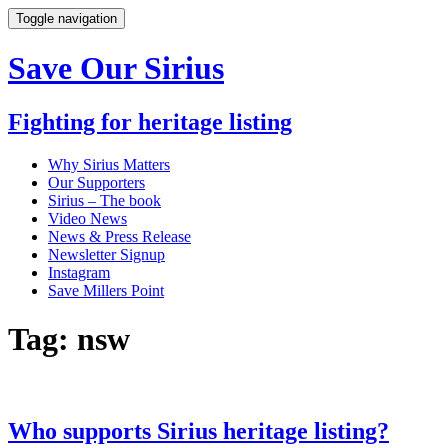
Toggle navigation
Save Our Sirius
Fighting for heritage listing
Why Sirius Matters
Our Supporters
Sirius – The book
Video News
News & Press Release
Newsletter Signup
Instagram
Save Millers Point
Tag: nsw
Who supports Sirius heritage listing?