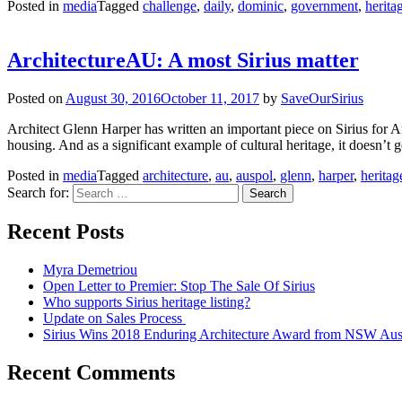
Posted in
media
Tagged
challenge
,
daily
,
dominic
,
government
,
herita
ArchitectureAU: A most Sirius matter
Posted on
August 30, 2016
October 11, 2017
by
SaveOurSirius
Architect Glenn Harper has written an important piece on Sirius for Arc
housing. And as a significant example of cultural heritage, it doesn’t g
Posted in
media
Tagged
architecture
,
au
,
auspol
,
glenn
,
harper
,
heritag
Search for:
Recent Posts
Myra Demetriou
Open Letter to Premier: Stop The Sale Of Sirius
Who supports Sirius heritage listing?
Update on Sales Process
Sirius Wins 2018 Enduring Architecture Award from NSW Austra
Recent Comments