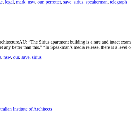
ge
,
legal
,
mark
,
nsw
,
our
,
perrottet
,
save
,
sirius
,
speakerman
,
telegraph
hitectureAU; “The Sirius apartment building is a rare and intact example 
et any better than this.” “In Speakman’s media release, there is a level 
e
,
nsw
,
our
,
save
,
sirius
lian Institute of Architects