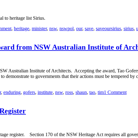
l to heritage list Sirius.
nment
,
heritage
,
minister
,
nsw
,
nswpol
,
our
,
save
,
saveoursirius
,
sirius
,
ward from NSW Australian Institute of Arch
 Australian Institute of Architects. Accepting the award, Tao Gofers sa
r to demonstrate to governments that their actions must be tempered by 
r
,
enduring
,
gofers
,
institute
,
nsw
,
ross
,
shaun
,
tao
,
tim
1 Comment
Register
tage register. Section 170 of the NSW Heritage Act requires all govern