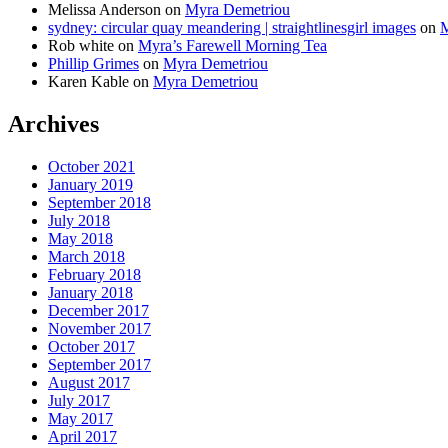
Melissa Anderson
on
Myra Demetriou
sydney: circular quay meandering | straightlinesgirl images
on
M
Rob white
on
Myra’s Farewell Morning Tea
Phillip Grimes
on
Myra Demetriou
Karen Kable
on
Myra Demetriou
Archives
October 2021
January 2019
September 2018
July 2018
May 2018
March 2018
February 2018
January 2018
December 2017
November 2017
October 2017
September 2017
August 2017
July 2017
May 2017
April 2017