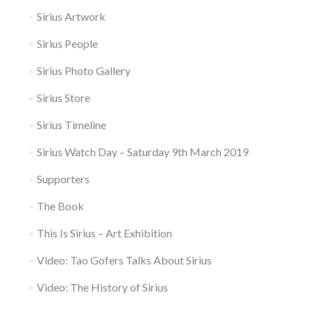
Sirius Artwork
Sirius People
Sirius Photo Gallery
Sirius Store
Sirius Timeline
Sirius Watch Day – Saturday 9th March 2019
Supporters
The Book
This Is Sirius – Art Exhibition
Video: Tao Gofers Talks About Sirius
Video: The History of Sirius