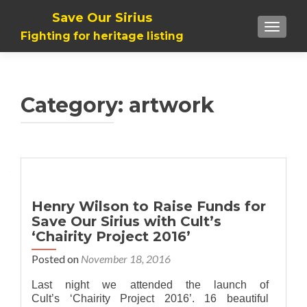
Save Our Sirius
TOGGLE
Fighting for heritage listing
Category: artwork
Henry Wilson to Raise Funds for
Save Our Sirius with Cult’s
‘Chairity Project 2016’
Posted on
November 18, 2016
Last night we attended the launch of
Cult’s ‘Chairity Project 2016’. 16 beautiful