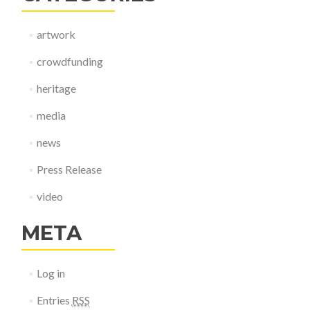
artwork
crowdfunding
heritage
media
news
Press Release
video
META
Log in
Entries
RSS