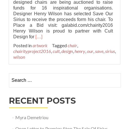
designed chairs are being auctioned to raise
funds for 16 inspirational organisations.
Designer Henry Wilson has selected Save Our
Sirius to receive the proceeds form his chair. To
Place a Bid visit: galabid.com/chairity2016
Henry Wilson is proud to partner with Cult
Read
Design for
[…]
more
Posted in
artwork
Tagged
chair
,
about
chairityproject2016
,
cult
,
design
,
henry
,
our
,
save
,
sirius
,
Henry
wilson
Wilson
to
Raise
Search for:
Funds
for
Save
Our
RECENT POSTS
Sirius
with
Cult’s
Myra Demetriou
‘Chairity
Project
Open Letter to Premier: Stop The Sale Of Sirius
2016’