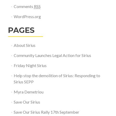
Comments
RSS
WordPress.org
PAGES
About Sirius
Community Launches Legal Action for Sirius
Friday Night Sirius
Help stop the demolition of Sirius: Responding to
Sirius SEPP
Myra Demetriou
Save Our Sirius
Save Our Sirius Rally 17th September