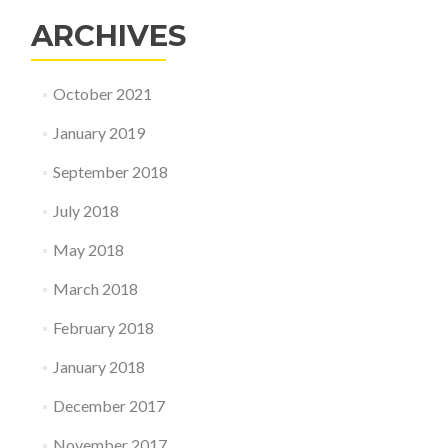
ARCHIVES
October 2021
January 2019
September 2018
July 2018
May 2018
March 2018
February 2018
January 2018
December 2017
November 2017