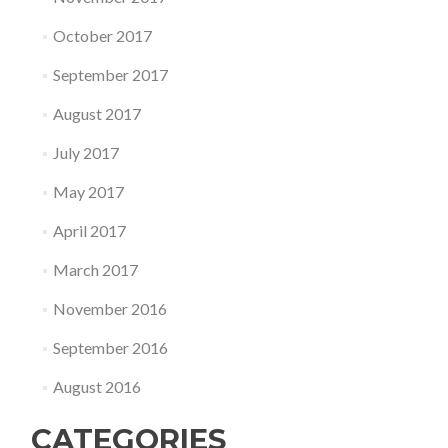
October 2017
September 2017
August 2017
July 2017
May 2017
April 2017
March 2017
November 2016
September 2016
August 2016
CATEGORIES