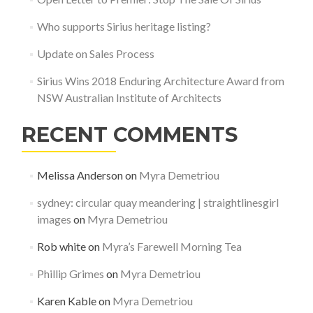
Who supports Sirius heritage listing?
Update on Sales Process
Sirius Wins 2018 Enduring Architecture Award from
NSW Australian Institute of Architects
RECENT COMMENTS
Melissa Anderson
on
Myra Demetriou
sydney: circular quay meandering | straightlinesgirl
images
on
Myra Demetriou
Rob white
on
Myra’s Farewell Morning Tea
Phillip Grimes
on
Myra Demetriou
Karen Kable
on
Myra Demetriou