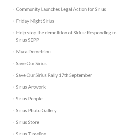
Community Launches Legal Action for Sirius
Friday Night Sirius
Help stop the demolition of Sirius: Responding to
Sirius SEPP
Myra Demetriou
Save Our Sirius
Save Our Sirius Rally 17th September
Sirius Artwork
Sirius People
Sirius Photo Gallery
Sirius Store
Sirius Timeline