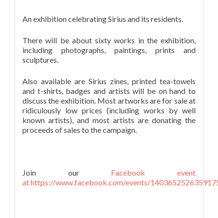
An exhibition celebrating Sirius and its residents.
There will be about sixty works in the exhibition,
including photographs, paintings, prints and
sculptures.
Also available are Sirius zines, printed tea-towels
and t-shirts, badges and artists will be on hand to
discuss the exhibition. Most artworks are for sale at
ridiculously low prices (including works by well
known artists), and most artists are donating the
proceeds of sales to the campaign.
Join our
Facebook event
at https://www.facebook.com/events/140365252635917