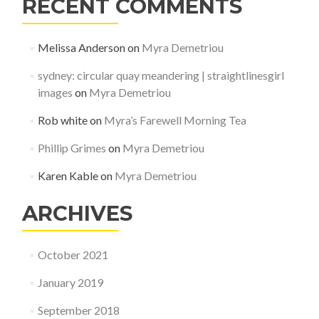
RECENT COMMENTS
Melissa Anderson
on
Myra Demetriou
sydney: circular quay meandering | straightlinesgirl
images
on
Myra Demetriou
Rob white
on
Myra’s Farewell Morning Tea
Phillip Grimes
on
Myra Demetriou
Karen Kable
on
Myra Demetriou
ARCHIVES
October 2021
January 2019
September 2018