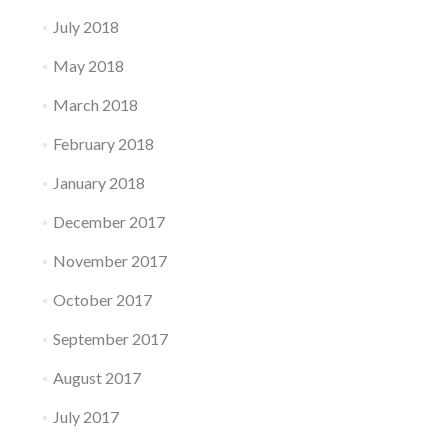
July 2018
May 2018
March 2018
February 2018
January 2018
December 2017
November 2017
October 2017
September 2017
August 2017
July 2017