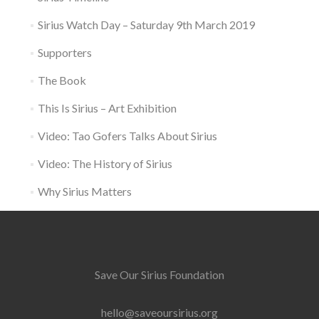
Sirius Watch Day – Saturday 9th March 2019
Supporters
The Book
This Is Sirius – Art Exhibition
Video: Tao Gofers Talks About Sirius
Video: The History of Sirius
Why Sirius Matters
Save Our Sirius Foundation
hello@saveoursirius.org