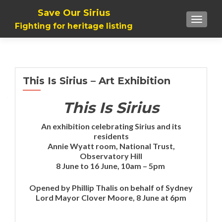
Save Our Sirius
TOGGLE
Fighting for heritage listing
This Is Sirius – Art Exhibition
This Is Sirius
An exhibition celebrating Sirius and its
residents
Annie Wyatt room, National Trust,
Observatory Hill
8 June to 16 June, 10am – 5pm
Opened by Phillip Thalis on behalf of Sydney
Lord Mayor Clover Moore, 8 June at 6pm