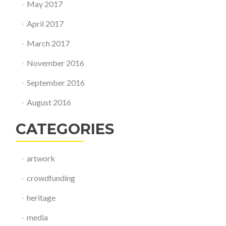
May 2017
April 2017
March 2017
November 2016
September 2016
August 2016
CATEGORIES
artwork
crowdfunding
heritage
media