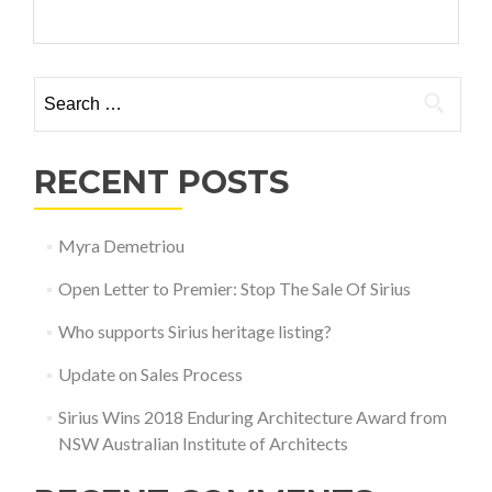
Search for:
RECENT POSTS
Myra Demetriou
Open Letter to Premier: Stop The Sale Of Sirius
Who supports Sirius heritage listing?
Update on Sales Process
Sirius Wins 2018 Enduring Architecture Award from
NSW Australian Institute of Architects