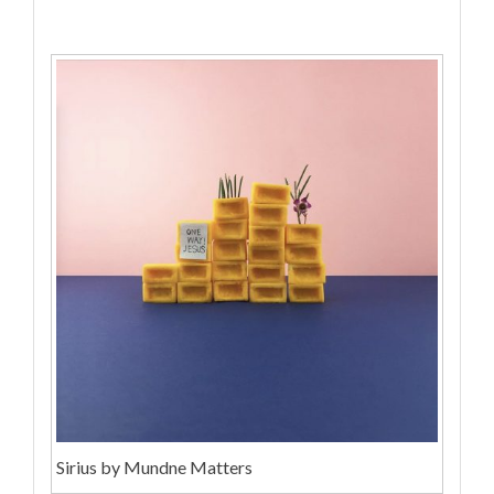
Sirius by Mundne Matters