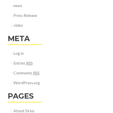
news
Press Release
video
META
Log in
Entries
RSS
Comments
RSS
WordPress.org
PAGES
About Sirius