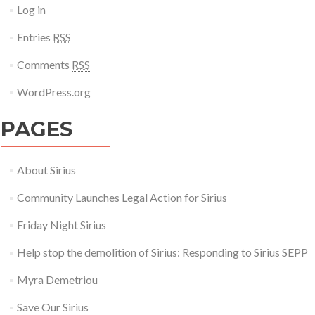
Log in
Entries
RSS
Comments
RSS
WordPress.org
PAGES
About Sirius
Community Launches Legal Action for Sirius
Friday Night Sirius
Help stop the demolition of Sirius: Responding to Sirius SEPP
Myra Demetriou
Save Our Sirius