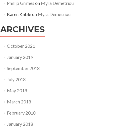
Phillip Grimes
on
Myra Demetriou
Karen Kable
on
Myra Demetriou
ARCHIVES
October 2021
January 2019
September 2018
July 2018
May 2018
March 2018
February 2018
January 2018