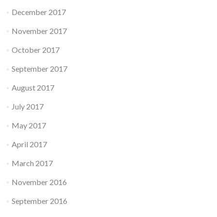
December 2017
November 2017
October 2017
September 2017
August 2017
July 2017
May 2017
April 2017
March 2017
November 2016
September 2016