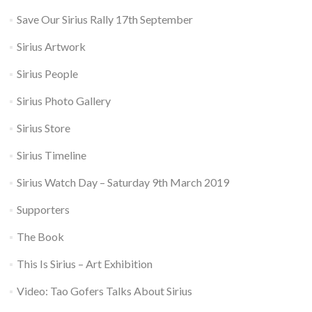
Save Our Sirius Rally 17th September
Sirius Artwork
Sirius People
Sirius Photo Gallery
Sirius Store
Sirius Timeline
Sirius Watch Day – Saturday 9th March 2019
Supporters
The Book
This Is Sirius – Art Exhibition
Video: Tao Gofers Talks About Sirius