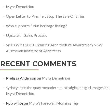
Myra Demetriou
Instagram
Open Letter to Premier: Stop The Sale Of Sirius
Save Millers Point
Who supports Sirius heritage listing?
Update on Sales Process
Sirius Wins 2018 Enduring Architecture Award from NSW
Australian Institute of Architects
RECENT COMMENTS
Melissa Anderson
on
Myra Demetriou
sydney: circular quay meandering | straightlinesgirl images
on
Myra Demetriou
Rob white
on
Myra’s Farewell Morning Tea