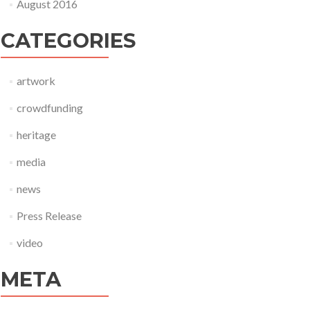
August 2016
CATEGORIES
artwork
crowdfunding
heritage
media
news
Press Release
video
META