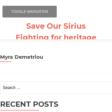
TOGGLE NAVIGATION
Save Our Sirius
Fighting for heritage
listing
Why Sirius Matters
Myra Demetriou
Our Supporters
Sirius – The book
Search for:
Video News
News & Press Release
RECENT POSTS
Newsletter Signup