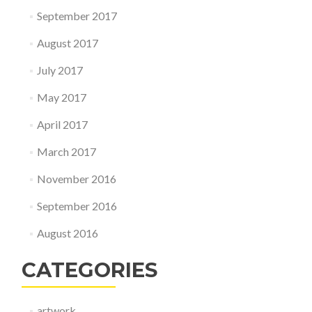
September 2017
August 2017
July 2017
May 2017
April 2017
March 2017
November 2016
September 2016
August 2016
CATEGORIES
artwork