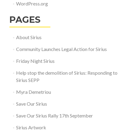
WordPress.org
PAGES
About Sirius
Community Launches Legal Action for Sirius
Friday Night Sirius
Help stop the demolition of Sirius: Responding to
Sirius SEPP
Myra Demetriou
Save Our Sirius
Save Our Sirius Rally 17th September
Sirius Artwork