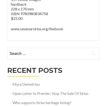
hardback
228 x 170 mm
ISBN 9780980834758
$25.00
www.saveoursirius.org/thebook
Search for:
RECENT POSTS
Myra Demetriou
Open Letter to Premier: Stop The Sale Of Sirius
Who supports Sirius heritage listing?