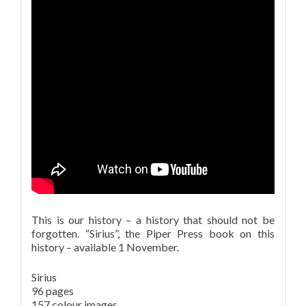
This is our history – a history that should not be
forgotten. “Sirius”, the Piper Press book on this
history – available 1 November.
Sirius
96 pages
157 colour images