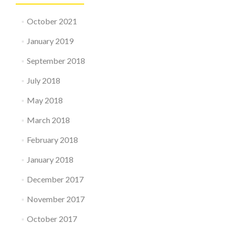
October 2021
January 2019
September 2018
July 2018
May 2018
March 2018
February 2018
January 2018
December 2017
November 2017
October 2017