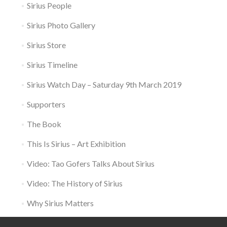
Sirius People
Sirius Photo Gallery
Sirius Store
Sirius Timeline
Sirius Watch Day – Saturday 9th March 2019
Supporters
The Book
This Is Sirius – Art Exhibition
Video: Tao Gofers Talks About Sirius
Video: The History of Sirius
Why Sirius Matters