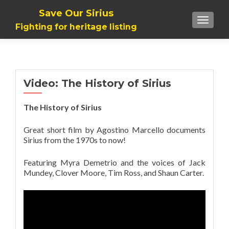
Save Our Sirius
TOGGLE
Fighting for heritage listing
Video: The History of Sirius
The History of Sirius
Great short film by Agostino Marcello documents
Sirius from the 1970s to now!
Featuring Myra Demetrio and the voices of Jack
Mundey, Clover Moore, Tim Ross, and Shaun Carter.