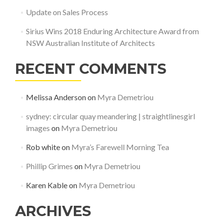
Update on Sales Process
Sirius Wins 2018 Enduring Architecture Award from
NSW Australian Institute of Architects
RECENT COMMENTS
Melissa Anderson
on
Myra Demetriou
sydney: circular quay meandering | straightlinesgirl
images
on
Myra Demetriou
Rob white
on
Myra’s Farewell Morning Tea
Phillip Grimes
on
Myra Demetriou
Karen Kable
on
Myra Demetriou
ARCHIVES