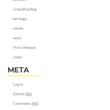
crowdfunding
heritage
media
news
Press Release
video
META
Log in
Entries
RSS
Comments
RSS