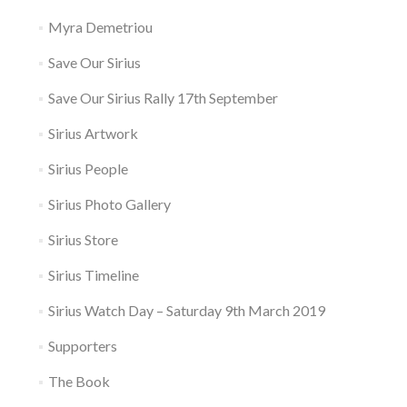
Myra Demetriou
Save Our Sirius
Save Our Sirius Rally 17th September
Sirius Artwork
Sirius People
Sirius Photo Gallery
Sirius Store
Sirius Timeline
Sirius Watch Day – Saturday 9th March 2019
Supporters
The Book