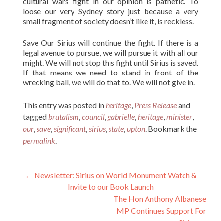
cultural wars fight in our opinion is pathetic. To
loose our very Sydney story just because a very
small fragment of society doesn’t like it, is reckless.
Save Our Sirius will continue the fight. If there is a
legal avenue to pursue, we will pursue it with all our
might. We will not stop this fight until Sirius is saved.
If that means we need to stand in front of the
wrecking ball, we will do that to. We will not give in.
This entry was posted in
heritage
,
Press Release
and
tagged
brutalism
,
council
,
gabrielle
,
heritage
,
minister
,
our
,
save
,
significant
,
sirius
,
state
,
upton
. Bookmark the
permalink
.
Post navigation
←
Newsletter: Sirius on World Monument Watch &
Invite to our Book Launch
The Hon Anthony Albanese
MP Continues Support For