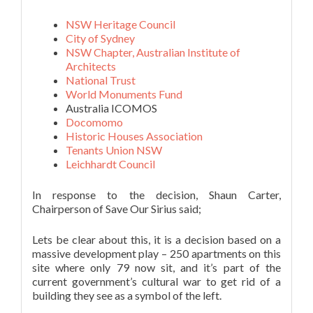
NSW Heritage Council
City of Sydney
NSW Chapter, Australian Institute of
Architects
National Trust
World Monuments Fund
Australia ICOMOS
Docomomo
Historic Houses Association
Tenants Union NSW
Leichhardt Council
In response to the decision, Shaun Carter,
Chairperson of Save Our Sirius said;
Lets be clear about this, it is a decision based on a
massive development play – 250 apartments on this
site where only 79 now sit, and it’s part of the
current government’s cultural war to get rid of a
building they see as a symbol of the left.