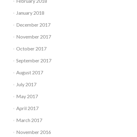
February 2018
January 2018
December 2017
November 2017
October 2017
September 2017
August 2017
July 2017
May 2017
April 2017
March 2017
November 2016