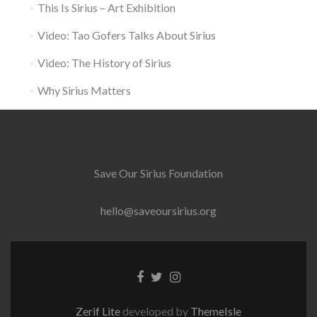
This Is Sirius – Art Exhibition
Video: Tao Gofers Talks About Sirius
Video: The History of Sirius
Why Sirius Matters
Save Our Sirius Foundation
hello@saveoursirius.org
Facebook
Twitter
Instagram
link
link
link
Zerif Lite
developed by
ThemeIsle