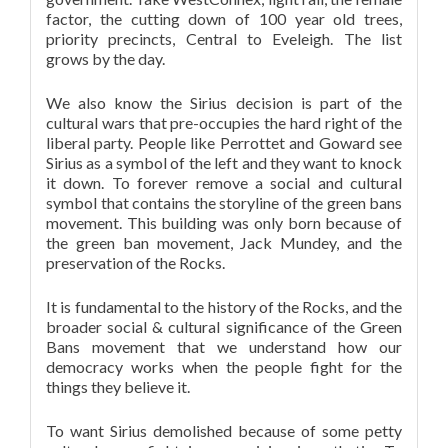
factor, the cutting down of 100 year old trees,
priority precincts, Central to Eveleigh. The list
grows by the day.
We also know the Sirius decision is part of the
cultural wars that pre-occupies the hard right of the
liberal party. People like Perrottet and Goward see
Sirius as a symbol of the left and they want to knock
it down. To forever remove a social and cultural
symbol that contains the storyline of the green bans
movement. This building was only born because of
the green ban movement, Jack Mundey, and the
preservation of the Rocks.
It is fundamental to the history of the Rocks, and the
broader social & cultural significance of the Green
Bans movement that we understand how our
democracy works when the people fight for the
things they believe it.
To want Sirius demolished because of some petty