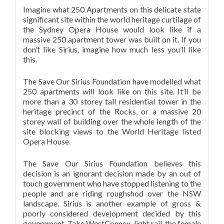
Imagine what 250 Apartments on this delicate state
significant site within the world heritage curtilage of
the Sydney Opera House would look like if a
massive 250 apartment tower was built on it. If you
don’t like Sirius, imagine how much less you’ll like
this.
The Save Our Sirius Foundation have modelled what
250 apartments will look like on this site. It’ll be
more than a 30 storey tall residential tower in the
heritage precinct of the Rocks, or a massive 20
storey wall of building over the whole length of the
site blocking views to the World Heritage listed
Opera House.
The Save Our Sirius Foundation believes this
decision is an ignorant decision made by an out of
touch government who have stopped listening to the
people and are riding roughshod over the NSW
landscape. Sirius is another example of gross &
poorly considered development decided by this
government. Take WestConnex, light rail, the female