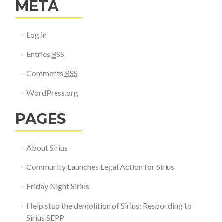
META
Log in
Entries
RSS
Comments
RSS
WordPress.org
PAGES
About Sirius
Community Launches Legal Action for Sirius
Friday Night Sirius
Help stop the demolition of Sirius: Responding to
Sirius SEPP