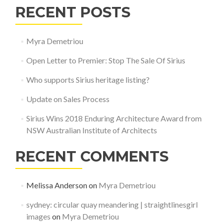
RECENT POSTS
Myra Demetriou
Open Letter to Premier: Stop The Sale Of Sirius
Who supports Sirius heritage listing?
Update on Sales Process
Sirius Wins 2018 Enduring Architecture Award from
NSW Australian Institute of Architects
RECENT COMMENTS
Melissa Anderson
on
Myra Demetriou
sydney: circular quay meandering | straightlinesgirl
images
on
Myra Demetriou