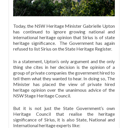
Today, the NSW Heritage Minister Gabrielle Upton
has continued to ignore growing national and
international heritage opinion that Sirius is of state
heritage significance. The Government has again
refused to list Sirius on the State Heritage Register.
In a statement, Upton’s only argument and the only
thing she cites in her decision is the opinion of a
group of private companies the government hired to
tell them what they wanted to hear. In doing so, The
Minister has placed the view of private hired
heritage opinion over the unanimous advice of the
NSW Stage Heritage Council.
But it is not just the State Government’s own
Heritage Council that realise the heritage
significance of Sirius, it is also State, National and
International heritage experts like: