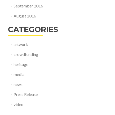
September 2016
August 2016
CATEGORIES
artwork
crowdfunding
heritage
media
news
Press Release
video