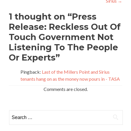
Sirius
→
1 thought on “
Press
Release: Reckless Out Of
Touch Government Not
Listening To The People
Or Experts
”
Pingback:
Last of the Millers Point and Sirius
tenants hang on as the money now pours in - TASA
Comments are closed.
Search for: