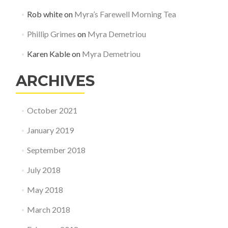
Rob white
on
Myra’s Farewell Morning Tea
Phillip Grimes
on
Myra Demetriou
Karen Kable
on
Myra Demetriou
ARCHIVES
October 2021
January 2019
September 2018
July 2018
May 2018
March 2018