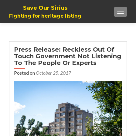
Save Our Sirius
TOGGLE
Fighting for heritage listing
Press Release: Reckless Out Of
Touch Government Not Listening
To The People Or Experts
Posted on
October 25, 2017