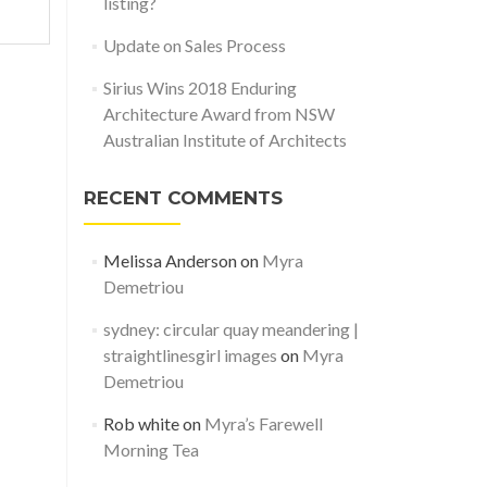
listing?
Update on Sales Process
Sirius Wins 2018 Enduring
Architecture Award from NSW
Australian Institute of Architects
RECENT COMMENTS
Melissa Anderson
on
Myra
Demetriou
sydney: circular quay meandering |
straightlinesgirl images
on
Myra
Demetriou
Rob white
on
Myra’s Farewell
Morning Tea