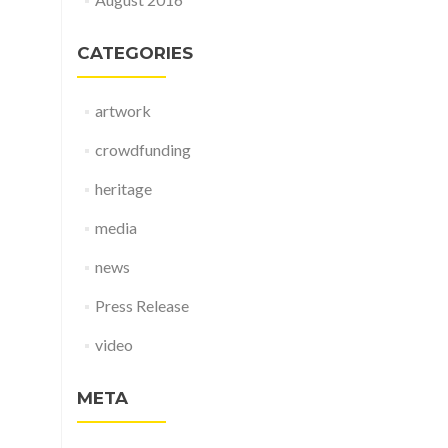
CATEGORIES
artwork
crowdfunding
heritage
media
news
Press Release
video
META