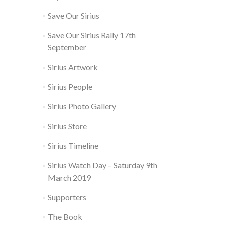
Save Our Sirius
Save Our Sirius Rally 17th
September
Sirius Artwork
Sirius People
Sirius Photo Gallery
Sirius Store
Sirius Timeline
Sirius Watch Day – Saturday 9th
March 2019
Supporters
The Book