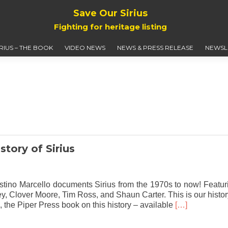
Save Our Sirius
Fighting for heritage listing
IRIUS – THE BOOK
VIDEO NEWS
NEWS & PRESS RELEASE
NEWSL
story of Sirius
gostino Marcello documents Sirius from the 1970s to now! Featur
, Clover Moore, Tim Ross, and Shaun Carter. This is our histor
Read
s”, the Piper Press book on this history – available
[…]
more
about