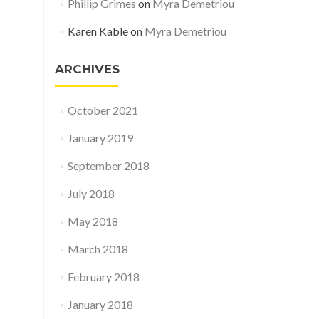
Phillip Grimes
on
Myra Demetriou
Karen Kable
on
Myra Demetriou
ARCHIVES
October 2021
January 2019
September 2018
July 2018
May 2018
March 2018
February 2018
January 2018