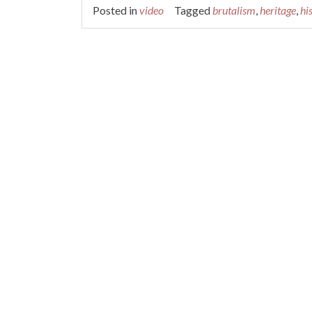
Posted in
video
Tagged
brutalism
,
heritage
,
hi