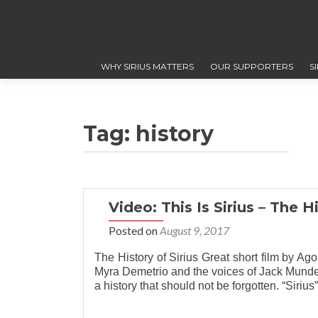
WHY SIRIUS MATTERS
OUR SUPPORTERS
S
Tag: history
Video: This Is Sirius – The Hi
Posted on
August 9, 2017
The History of Sirius Great short film by A
Myra Demetrio and the voices of Jack Mundey
a history that should not be forgotten. “Siriu