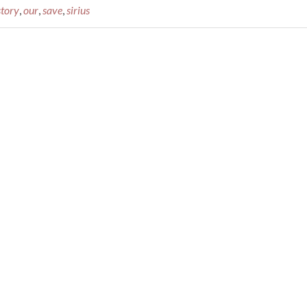
story
,
our
,
save
,
sirius
Video:
This
Is
Sirius
–
The
History
of
Sirius