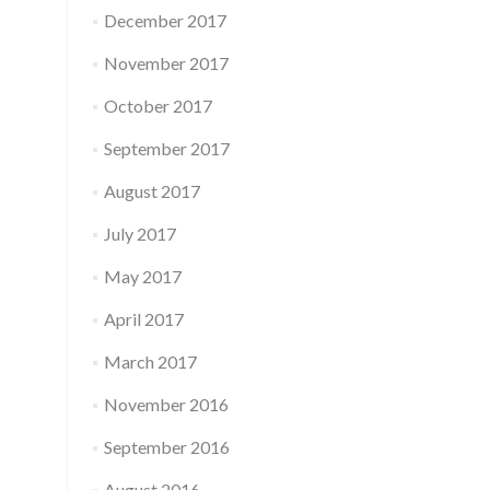
December 2017
November 2017
October 2017
September 2017
August 2017
July 2017
May 2017
April 2017
March 2017
November 2016
September 2016
August 2016