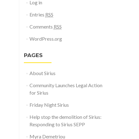
Log in
Entries
RSS
Comments
RSS
WordPress.org
PAGES
About Sirius
Community Launches Legal Action
for Sirius
Friday Night Sirius
Help stop the demolition of Sirius:
Responding to Sirius SEPP
Myra Demetriou