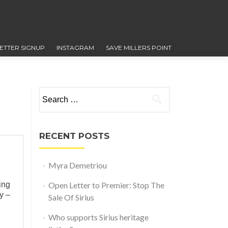
ETTER SIGNUP
INSTAGRAM
SAVE MILLERS POINT
Search for:
RECENT POSTS
Myra Demetriou
ing
Open Letter to Premier: Stop The
y –
Sale Of Sirius
Who supports Sirius heritage