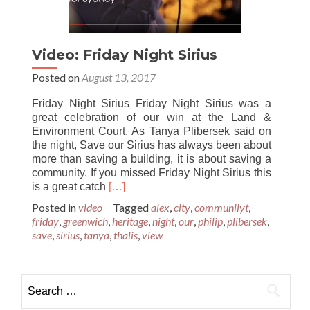
Video: Friday Night Sirius
Posted on
August 13, 2017
Friday Night Sirius Friday Night Sirius was a
great celebration of our win at the Land &
Environment Court. As Tanya Plibersek said on
the night, Save our Sirius has always been about
more than saving a building, it is about saving a
community. If you missed Friday Night Sirius this
Read
is a great catch
[…]
more
Posted in
video
Tagged
alex
,
city
,
communiiyt
,
about
friday
,
greenwich
,
heritage
,
night
,
our
,
philip
,
plibersek
,
Video:
save
,
sirius
,
tanya
,
thalis
,
view
Friday
Night
Sirius
Search for: