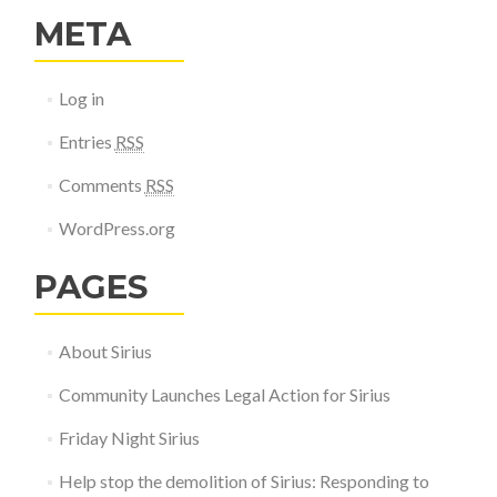
META
Log in
Entries
RSS
Comments
RSS
WordPress.org
PAGES
About Sirius
Community Launches Legal Action for Sirius
Friday Night Sirius
Help stop the demolition of Sirius: Responding to