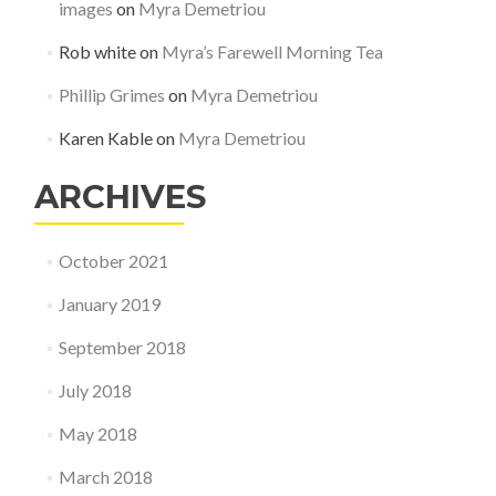
images
on
Myra Demetriou
Rob white
on
Myra’s Farewell Morning Tea
Phillip Grimes
on
Myra Demetriou
Karen Kable
on
Myra Demetriou
ARCHIVES
October 2021
January 2019
September 2018
July 2018
May 2018
March 2018