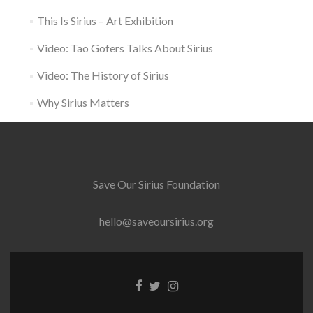
This Is Sirius – Art Exhibition
Video: Tao Gofers Talks About Sirius
Video: The History of Sirius
Why Sirius Matters
Save Our Sirius Foundation
hello@saveoursirius.org
Facebook
Twitter
Instagram
link
link
link