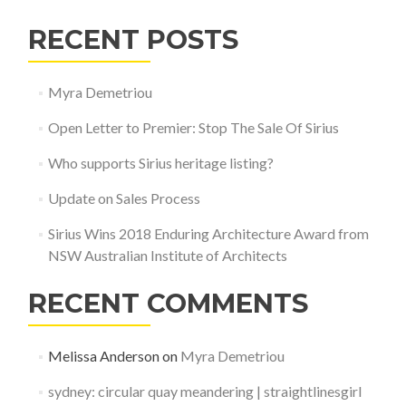
RECENT POSTS
Myra Demetriou
Open Letter to Premier: Stop The Sale Of Sirius
Who supports Sirius heritage listing?
Update on Sales Process
Sirius Wins 2018 Enduring Architecture Award from
NSW Australian Institute of Architects
RECENT COMMENTS
Melissa Anderson
on
Myra Demetriou
sydney: circular quay meandering | straightlinesgirl