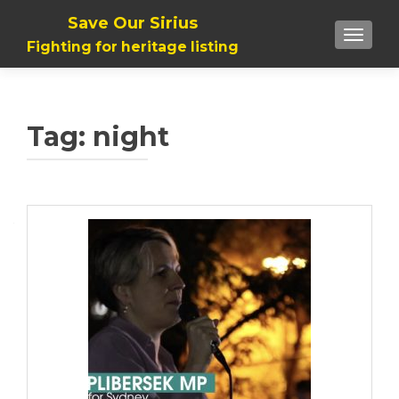
Save Our Sirius
TOGGLE
Fighting for heritage listing
Tag: night