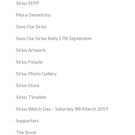
Sirius SEPP
Myra Demetriou
Save Our Sirius
Save Our Sirius Rally 17th September
Sirius Artwork
Sirius People
Sirius Photo Gallery
Sirius Store
Sirius Timeline
Sirius Watch Day – Saturday 9th March 2019
Supporters
The Book