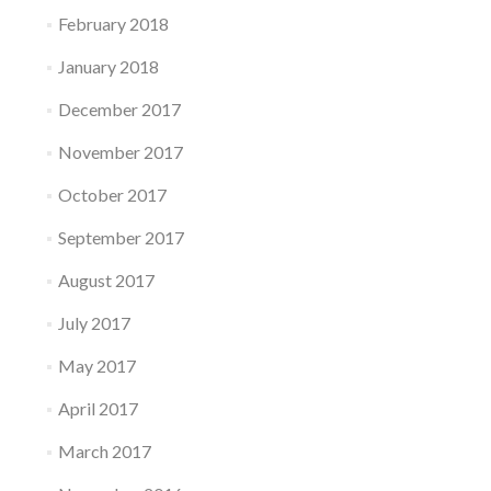
February 2018
January 2018
December 2017
November 2017
October 2017
September 2017
August 2017
July 2017
May 2017
April 2017
March 2017