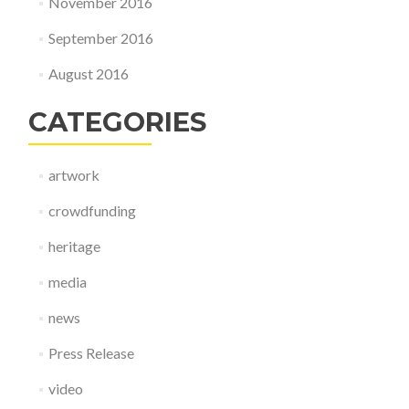
November 2016
September 2016
August 2016
CATEGORIES
artwork
crowdfunding
heritage
media
news
Press Release
video