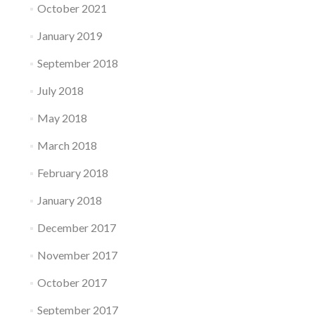
October 2021
January 2019
September 2018
July 2018
May 2018
March 2018
February 2018
January 2018
December 2017
November 2017
October 2017
September 2017