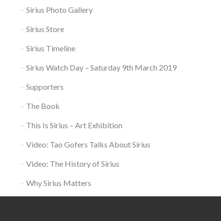
Sirius Photo Gallery
Sirius Store
Sirius Timeline
Sirius Watch Day – Saturday 9th March 2019
Supporters
The Book
This Is Sirius – Art Exhibition
Video: Tao Gofers Talks About Sirius
Video: The History of Sirius
Why Sirius Matters