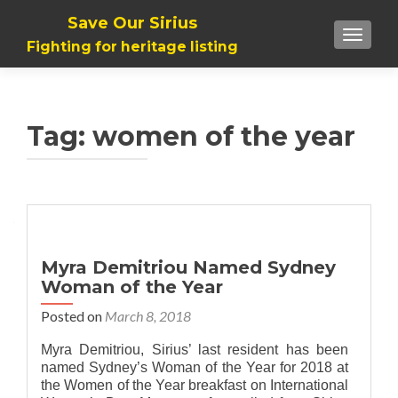
Save Our Sirius
TOGGLE
Fighting for heritage listing
Tag: women of the year
Myra Demitriou Named Sydney
Woman of the Year
Posted on
March 8, 2018
Myra Demitriou, Sirius’ last resident has been
named Sydney’s Woman of the Year for 2018 at
the Women of the Year breakfast on International