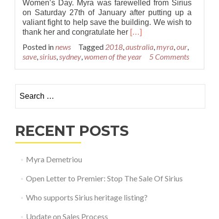
Women’s Day. Myra was farewelled from Sirius
on Saturday 27th of January after putting up a
valiant fight to help save the building. We wish to
Read
thank her and congratulate her
[…]
more
Posted in
news
Tagged
2018
,
australia
,
myra
,
our
,
about
save
,
sirius
,
sydney
,
women of the year
5 Comments
Myra
Demitriou
Named
Search for:
Sydney
Woman
of
the
RECENT POSTS
Year
Myra Demetriou
Open Letter to Premier: Stop The Sale Of Sirius
Who supports Sirius heritage listing?
Update on Sales Process