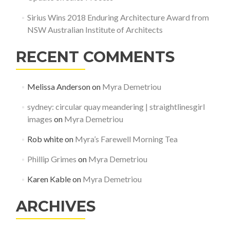
Sirius Wins 2018 Enduring Architecture Award from
NSW Australian Institute of Architects
RECENT COMMENTS
Melissa Anderson
on
Myra Demetriou
sydney: circular quay meandering | straightlinesgirl
images
on
Myra Demetriou
Rob white
on
Myra’s Farewell Morning Tea
Phillip Grimes
on
Myra Demetriou
Karen Kable
on
Myra Demetriou
ARCHIVES