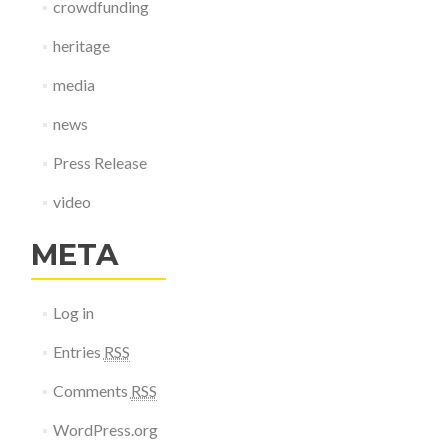
crowdfunding
heritage
media
news
Press Release
video
META
Log in
Entries
RSS
Comments
RSS
WordPress.org