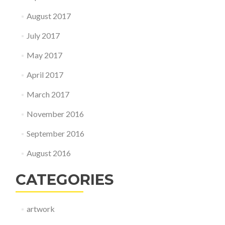
August 2017
July 2017
May 2017
April 2017
March 2017
November 2016
September 2016
August 2016
CATEGORIES
artwork