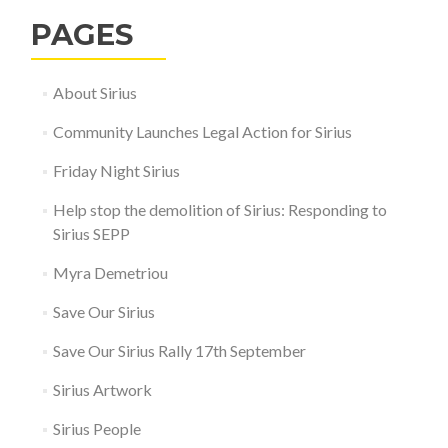
PAGES
About Sirius
Community Launches Legal Action for Sirius
Friday Night Sirius
Help stop the demolition of Sirius: Responding to
Sirius SEPP
Myra Demetriou
Save Our Sirius
Save Our Sirius Rally 17th September
Sirius Artwork
Sirius People