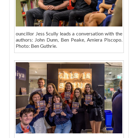
ouncillor Jess Scully leads a conversation with the
authors: John Dunn, Ben Peake, Amiera Piscopo.
Photo: Ben Guthrie.