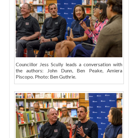
Councillor Jess Scully leads a conversation with
the authors: John Dunn, Ben Peake, Amiera
Piscopo. Photo: Ben Guthrie.