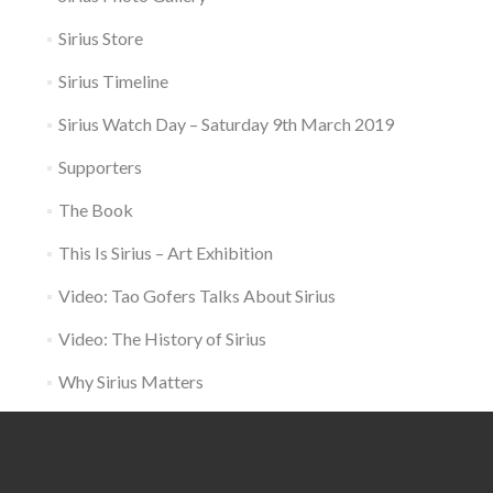
Sirius Store
Sirius Timeline
Sirius Watch Day – Saturday 9th March 2019
Supporters
The Book
This Is Sirius – Art Exhibition
Video: Tao Gofers Talks About Sirius
Video: The History of Sirius
Why Sirius Matters