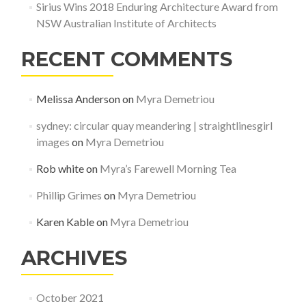
Sirius Wins 2018 Enduring Architecture Award from
NSW Australian Institute of Architects
RECENT COMMENTS
Melissa Anderson
on
Myra Demetriou
sydney: circular quay meandering | straightlinesgirl
images
on
Myra Demetriou
Rob white
on
Myra’s Farewell Morning Tea
Phillip Grimes
on
Myra Demetriou
Karen Kable
on
Myra Demetriou
ARCHIVES
October 2021