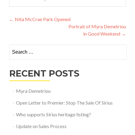
Post navigation
←
Nita McCrae Park Opened
Portrait of Myra Demetriou
in Good Weekend
→
Search for:
RECENT POSTS
Myra Demetriou
Open Letter to Premier: Stop The Sale Of Sirius
Who supports Sirius heritage listing?
Update on Sales Process