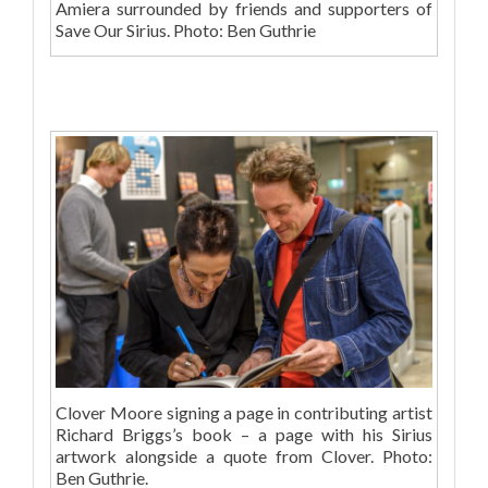
Amiera surrounded by friends and supporters of
Save Our Sirius. Photo: Ben Guthrie
Clover Moore signing a page in contributing artist
Richard Briggs’s book – a page with his Sirius
artwork alongside a quote from Clover. Photo:
Ben Guthrie.