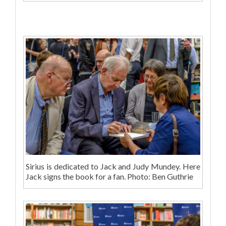
Sirius is dedicated to Jack and Judy Mundey. Here
Jack signs the book for a fan. Photo: Ben Guthrie