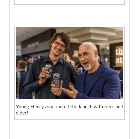
Young Henrys supported the launch with beer and
cider!