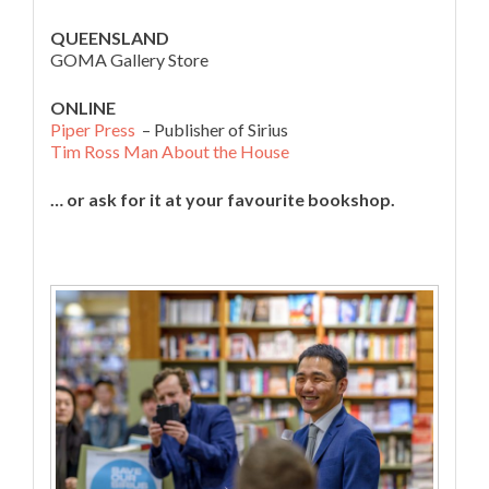
QUEENSLAND
GOMA Gallery Store
ONLINE
Piper Press
– Publisher of Sirius
Tim Ross Man About the House
… or ask for it at your favourite bookshop.