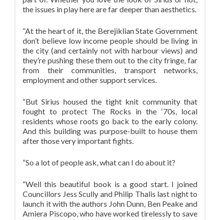
the issues in play here are far deeper than aesthetics.
“At the heart of it, the Berejiklian State Government
don’t believe low income people should be living in
the city (and certainly not with harbour views) and
they’re pushing these them out to the city fringe, far
from their communities, transport networks,
employme
nt and other support services.
“But Sirius housed the tight knit community that
fought to protect The Rocks in the ‘70s, local
residents whose roots go back to the early colony.
And this building was purpose-built to house them
after those very important fights.
“So a lot of people ask, what can I do about it?
“Well this beautiful book is a good start. I joined
Councillors Jess Scully and Philip Thalis last night to
launch it with the authors John Dunn, Ben Peake and
Amiera Piscopo, who have worked tirelessly to save