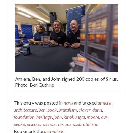
Amiera, Ben, and John signed 200 copies of Sirius.
Photo: Ben Guthrie
This entry was posted in
news
and tagged
amiera
,
architecture
,
ben
,
book
,
brutalism
,
clover
,
dunn
,
foundation
,
heritage
,
john
,
kinokuniya
,
moore
,
our
,
peake
,
piscopo
,
save
,
sirius
,
sos
,
sosbrutalism
.
Bookmark the
permalink
.