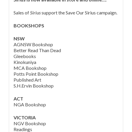
Sales of
Sirius
support the Save Our Sirius campaign.
BOOKSHOPS
NSW
AGNSW Bookshop
Better Read Than Dead
Gleebooks
Kinokuniya
MCA Bookshop
Potts Point Bookshop
Published Art
S.H.Ervin Bookshop
ACT
NGA Bookshop
VICTORIA
NGV Bookshop
Readings