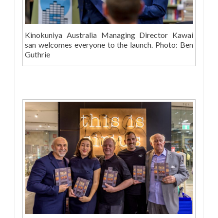
Kinokuniya Australia Managing Director Kawai
san welcomes everyone to the launch. Photo: Ben
Guthrie