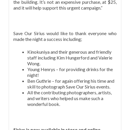
the building. It’s not an expensive purchase, at $25,
and it will help support this urgent campaign.”
Save Our Sirius would like to thank everyone who
made the night a success including;
Kinokuniya and their generous and friendly
staff including Kim Hungerford and Valerie
Wong.
Young Henrys – for providing drinks for the
night!
Ben Guthrie – for again offering his time and
skill to photograph Save Our Sirius events.
All the contributing photographers, artists,
and writers who helped us make such a
wonderful book.
Sirius is now available in store and online….