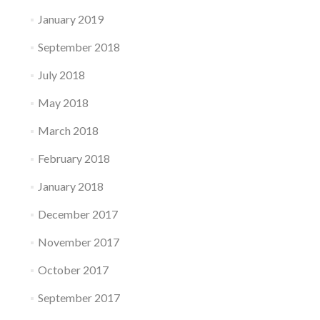
January 2019
September 2018
July 2018
May 2018
March 2018
February 2018
January 2018
December 2017
November 2017
October 2017
September 2017