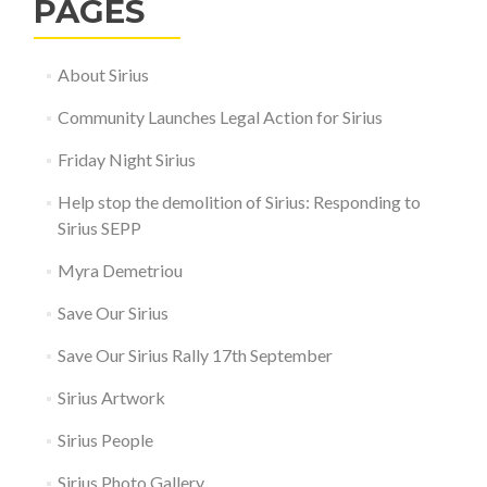
PAGES
About Sirius
Community Launches Legal Action for Sirius
Friday Night Sirius
Help stop the demolition of Sirius: Responding to
Sirius SEPP
Myra Demetriou
Save Our Sirius
Save Our Sirius Rally 17th September
Sirius Artwork
Sirius People
Sirius Photo Gallery