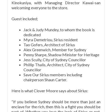
Kinokuniya, with Managing Director Kawai-san
welcoming everyone to the store.
Guest included;
Jack & Judy Mundey, to whom the book is
dedicated
Myra Demetriou, Sirius resident
Tao Gofers, Architect of Sirius
Alex Greenwich, Member for Sydney
Penny Sharpe, Shadow Minister for Heritage
Jess Scully, City of Sydney Councillor
Phillip Thalis, Architect, City of Sydney
Councillor
Save Our Sirius members including
chairperson Shaun Carter.
Here is what Clover Moore says about Sirius:
“If you believe Sydney should be more than just an
enclave for the rich, then this is a fight you should be
part of. Whether you love the look of Sirius or not,