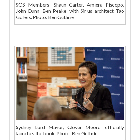
SOS Members: Shaun Carter, Amiera Piscopo,
John Dunn, Ben Peake, with Sirius architect Tao
Gofers. Photo: Ben Guthrie
Sydney Lord Mayor, Clover Moore, officially
launches the book. Photo: Ben Guthrie