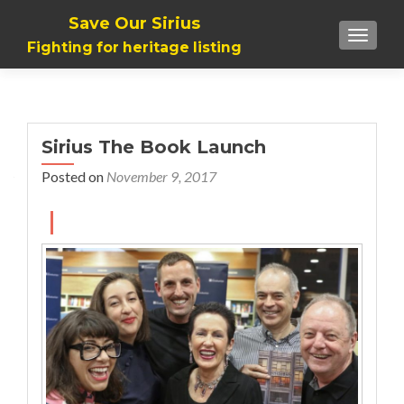
Save Our Sirius
TOGGLE
Fighting for heritage listing
Sirius The Book Launch
Posted on
November 9, 2017