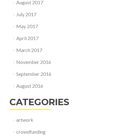
August 2017
July 2017
May 2017
April 2017
March 2017
November 2016
September 2016
August 2016
CATEGORIES
artwork
crowdfunding