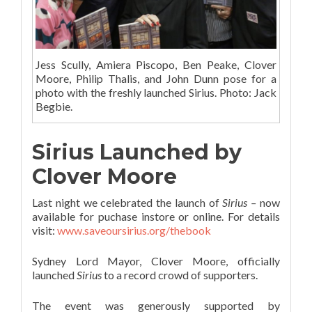
Jess Scully, Amiera Piscopo, Ben Peake, Clover
Moore, Philip Thalis, and John Dunn pose for a
photo with the freshly launched Sirius. Photo: Jack
Begbie.
Sirius Launched by
Clover Moore
Last night we celebrated the launch of
Sirius –
now
available for puchase instore or online. For details
visit:
www.saveoursirius.org/thebook
Sydney Lord Mayor, Clover Moore, officially
launched
Sirius
to a record crowd of supporters.
The event was generously supported by