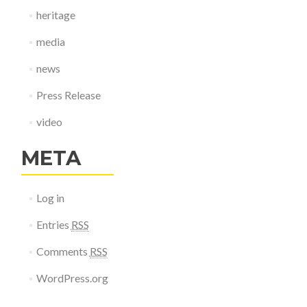
heritage
media
news
Press Release
video
META
Log in
Entries
RSS
Comments
RSS
WordPress.org