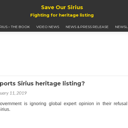
Save Our Sirius
Fighting for heritage listing
IRIUS – THE BOOK
VIDEO NEWS
NEWS & PRESS RELEASE
NEWSL
orts Sirius heritage listing?
uary 11, 2019
rnment is ignoring global expert opinion in their refusal
 Sirius.