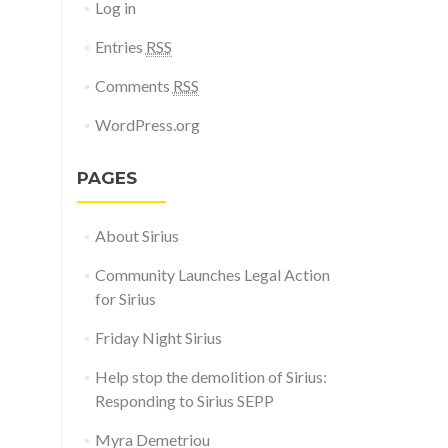
Log in
Entries
RSS
Comments
RSS
WordPress.org
PAGES
About Sirius
Community Launches Legal Action
for Sirius
Friday Night Sirius
Help stop the demolition of Sirius:
Responding to Sirius SEPP
Myra Demetriou