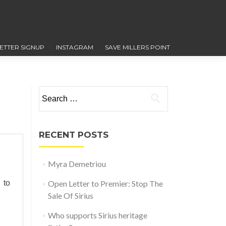
ETTER SIGNUP
INSTAGRAM
SAVE MILLERS POINT
Search for:
RECENT POSTS
Myra Demetriou
 to
Open Letter to Premier: Stop The
Sale Of Sirius
Who supports Sirius heritage