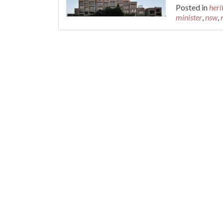
Posted in
heri
minister
,
nsw
,