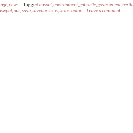
tage
,
news
Tagged
auspol
,
environment
,
gabrielle
,
government
,
herit
nswpol
,
our
,
save
,
saveoursirius
,
sirius
,
upton
Leave a comment