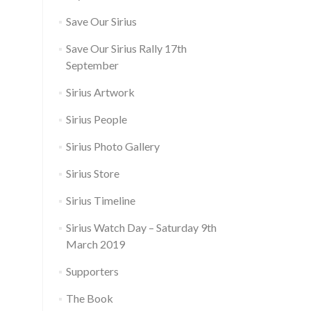
Save Our Sirius
Save Our Sirius Rally 17th
September
Sirius Artwork
Sirius People
Sirius Photo Gallery
Sirius Store
Sirius Timeline
Sirius Watch Day – Saturday 9th
March 2019
Supporters
The Book