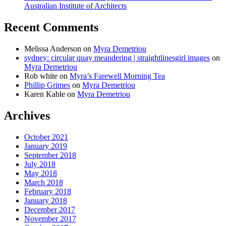
Australian Institute of Architects
Recent Comments
Melissa Anderson
on
Myra Demetriou
sydney: circular quay meandering | straightlinesgirl images
on
Myra Demetriou
Rob white
on
Myra’s Farewell Morning Tea
Phillip Grimes
on
Myra Demetriou
Karen Kable
on
Myra Demetriou
Archives
October 2021
January 2019
September 2018
July 2018
May 2018
March 2018
February 2018
January 2018
December 2017
November 2017