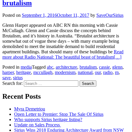
brutalism
Posted on
September 1, 2016
October 11, 2017
by
SaveOurSirius
Glenn Harper appeared on ABC RN this morning with Cassie
McCullagh. Glenn and Cassie discuss the concepts behind
Brutalism, and it’s history in Australia. “Brutalist architecture is
somewhat out of vogue these days – with many example being
demolished to meet the insatiable demand to build residential
apartment buildings. But should many of these buildings be
Read
more about Radio National: The beautiful beast of brutalism
[…]
Posted in
media
Tagged
abc
,
architecture
,
brutalism
,
cassie
,
glenn
,
harper
,
heritage
,
mccullagh
,
modernism
,
national
,
our
,
radio
,
rn
,
save
,
sirius
Search for:
Recent Posts
Myra Demetriou
Open Letter to Premier: Stop The Sale Of Sirius
Who supports Sirius heritage listing?
Update on Sales Process
Sirius Wins 2018 Enduring Architecture Award from NSW