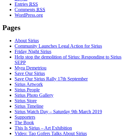
Entries
RSS
Comments
RSS
WordPress.org
Pages
About Sirius
Community Launches Legal Action for Sirius
Friday Night Sirius
Help stop the demolition of Sirius: Responding to Sirius
SEPP
Myra Demetriou
Save Our Sirius
Save Our Sirius Rally 17th September
Sirius Artwork
Sirius People
Sirius Photo Gallery
Sirius Store
Sirius Timeline
Sirius Watch Day – Saturday 9th March 2019
Supporters
The Book
This Is Sirius – Art Exhibition
Video: Tao Gofers Talks About Sirius