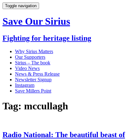
Toggle navigation
Save Our Sirius
Fighting for heritage listing
Why Sirius Matters
Our Supporters
Sirius – The book
Video News
News & Press Release
Newsletter Signup
Instagram
Save Millers Point
Tag: mccullagh
Radio National: The beautiful beast of