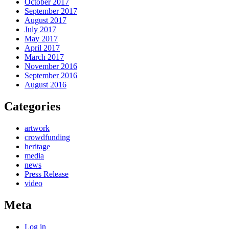
October 2017
September 2017
August 2017
July 2017
May 2017
April 2017
March 2017
November 2016
September 2016
August 2016
Categories
artwork
crowdfunding
heritage
media
news
Press Release
video
Meta
Log in