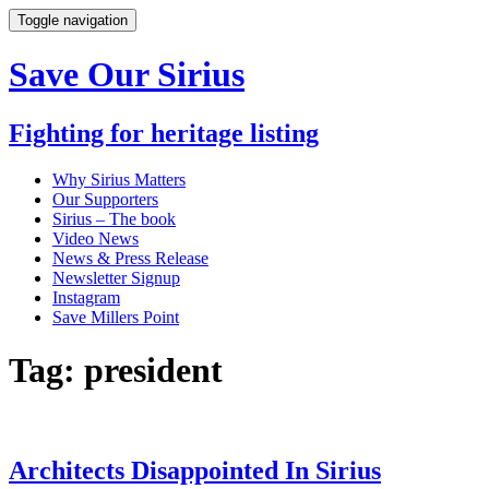
Toggle navigation
Save Our Sirius
Fighting for heritage listing
Why Sirius Matters
Our Supporters
Sirius – The book
Video News
News & Press Release
Newsletter Signup
Instagram
Save Millers Point
Tag: president
Architects Disappointed In Sirius