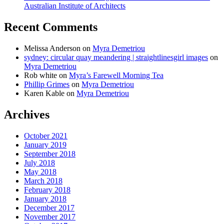
Australian Institute of Architects
Recent Comments
Melissa Anderson
on
Myra Demetriou
sydney: circular quay meandering | straightlinesgirl images
on
Myra Demetriou
Rob white
on
Myra’s Farewell Morning Tea
Phillip Grimes
on
Myra Demetriou
Karen Kable
on
Myra Demetriou
Archives
October 2021
January 2019
September 2018
July 2018
May 2018
March 2018
February 2018
January 2018
December 2017
November 2017