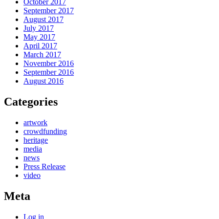
October 2017
September 2017
August 2017
July 2017
May 2017
April 2017
March 2017
November 2016
September 2016
August 2016
Categories
artwork
crowdfunding
heritage
media
news
Press Release
video
Meta
Log in