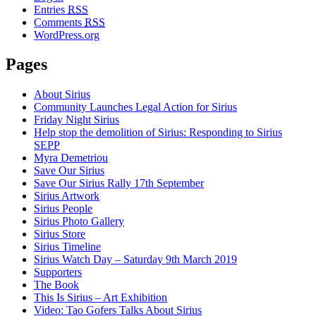
Entries
RSS
Comments
RSS
WordPress.org
Pages
About Sirius
Community Launches Legal Action for Sirius
Friday Night Sirius
Help stop the demolition of Sirius: Responding to Sirius
SEPP
Myra Demetriou
Save Our Sirius
Save Our Sirius Rally 17th September
Sirius Artwork
Sirius People
Sirius Photo Gallery
Sirius Store
Sirius Timeline
Sirius Watch Day – Saturday 9th March 2019
Supporters
The Book
This Is Sirius – Art Exhibition
Video: Tao Gofers Talks About Sirius