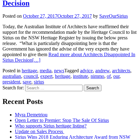
Decision
Posted on
October 27, 2017
October 27, 2017
by
SaveOurSirius
Today, the Australian Institute of Architects have reaffirmed their
support for the recommendation made by the Heritage Council to list
Sirius on the NSW Heritage Register by issuing the below press
release. “What is particularly disappointing here is that the
Government has ignored the advise of the very experts they have
appointed to give them
Read more about Architects Disappointed In
Sirius Decision
[…]
Posted in
heritage
,
media
,
news
Tagged
advice
,
andrew
,
architects
,
australian
,
council
,
expert
,
heritage
,
institute
,
nimmo
,
of
,
our
,
president
,
save
,
sirius
Search for:
Recent Posts
Myra Demetriou
Open Letter to Premier: Stop The Sale Of Sirius
Who supports Sirius heritage listing?
Update on Sales Process
Sirius Wins 2018 Enduring Architecture Award from NSW