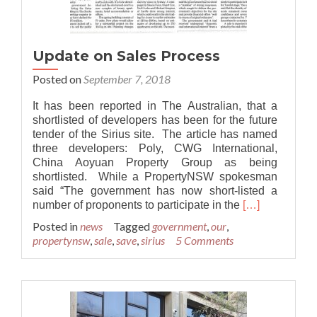
Update on Sales Process
Posted on
September 7, 2018
It has been reported in The Australian, that a
shortlisted of developers has been for the future
tender of the Sirius site. The article has named
three developers: Poly, CWG International,
China Aoyuan Property Group as being
shortlisted. While a PropertyNSW spokesman
said “The government has now short-listed a
Read
number of proponents to participate in the
[…]
more
Posted in
news
Tagged
government
,
our
,
about
propertynsw
,
sale
,
save
,
sirius
5 Comments
Update
on
Sales
Process