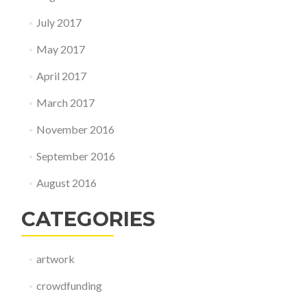
July 2017
May 2017
April 2017
March 2017
November 2016
September 2016
August 2016
CATEGORIES
artwork
crowdfunding