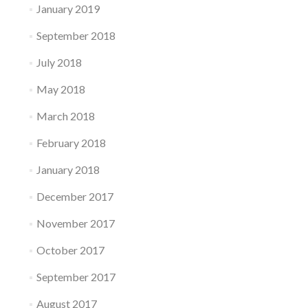
January 2019
September 2018
July 2018
May 2018
March 2018
February 2018
January 2018
December 2017
November 2017
October 2017
September 2017
August 2017