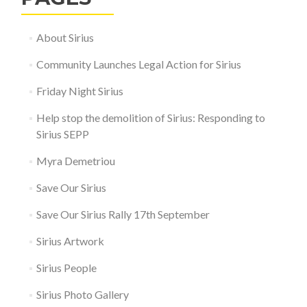
About Sirius
Community Launches Legal Action for Sirius
Friday Night Sirius
Help stop the demolition of Sirius: Responding to
Sirius SEPP
Myra Demetriou
Save Our Sirius
Save Our Sirius Rally 17th September
Sirius Artwork
Sirius People
Sirius Photo Gallery