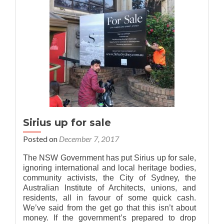
Sirius up for sale
Posted on
December 7, 2017
The NSW Government has put Sirius up for sale,
ignoring international and local heritage bodies,
community activists, the City of Sydney, the
Australian Institute of Architects, unions, and
residents, all in favour of some quick cash.
We’ve said from the get go that this isn’t about
money. If the government’s prepared to drop