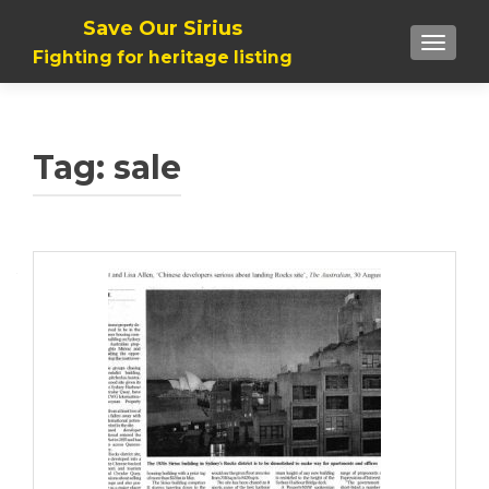
Save Our Sirius
TOGGLE
Fighting for heritage listing
Tag: sale