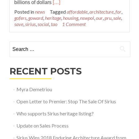
Read
billions of dollars
[…]
more
Posted in
news
Tagged
affordable
,
architecture
,
for
,
about
gofers
,
goward
,
heritage
,
housing
,
nswpol
,
our
,
pru
,
sale
,
Sirius
save
,
sirius
,
social
,
tao
1 Comment
up
for
sale
Search for:
RECENT POSTS
Myra Demetriou
Open Letter to Premier: Stop The Sale Of Sirius
Who supports Sirius heritage listing?
Update on Sales Process
Sirius Wins 2018 Enduring Architecture Award from