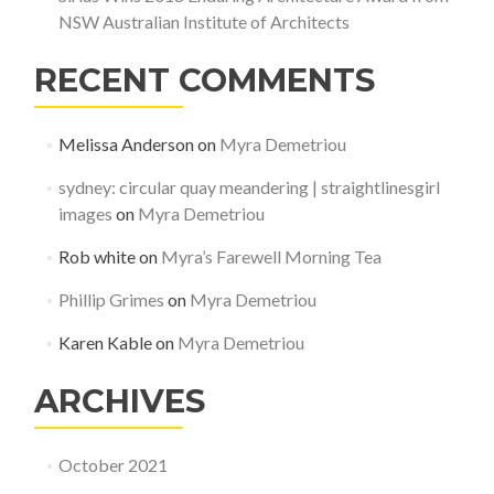
NSW Australian Institute of Architects
RECENT COMMENTS
Melissa Anderson
on
Myra Demetriou
sydney: circular quay meandering | straightlinesgirl
images
on
Myra Demetriou
Rob white
on
Myra’s Farewell Morning Tea
Phillip Grimes
on
Myra Demetriou
Karen Kable
on
Myra Demetriou
ARCHIVES
October 2021