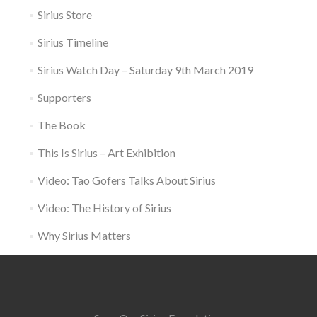
Sirius Store
Sirius Timeline
Sirius Watch Day – Saturday 9th March 2019
Supporters
The Book
This Is Sirius – Art Exhibition
Video: Tao Gofers Talks About Sirius
Video: The History of Sirius
Why Sirius Matters