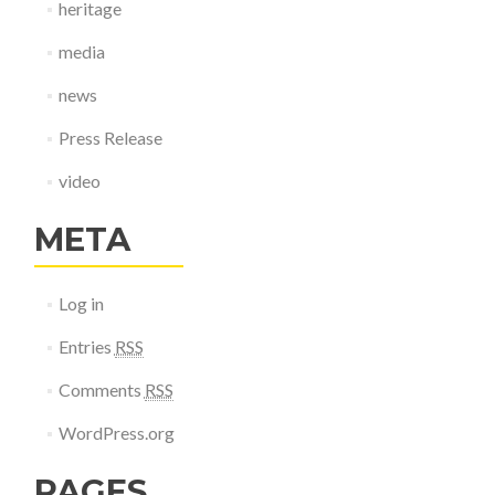
heritage
media
news
Press Release
video
META
Log in
Entries
RSS
Comments
RSS
WordPress.org
PAGES